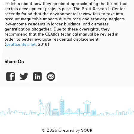
criticism about how they go about approximating the threat that
certain development projects pose. The Pratt Research Center
recently found that the environmental review fails to take into
account inequitable impacts due to race and ethnicity, neglects
low-income residents in larger buildings, and dismisses
gentrification altogether. Due to these oversights, they
recommend that the CEQR’s technical manual be revised in
order to better evaluate residential displacement.
(
prattcenter.net
, 2018)
Share On
SOUR
© 2026 Created by