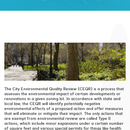
The City Environmental Quality Review (CEQR) is a process that
assesses the environmental impact of certain developments or
renovations in a given zoning lot. In accordance with state and
local law, the CEQR will identify potentially negative
environmental effects of a proposed action and offer measures
that will eliminate or mitigate their impact. The only actions that
are exempt from environmental review are called Type II
actions, which include minor expansions under a certain number
of square feet and various special permits for things like health