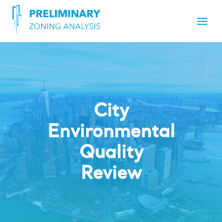
City
Environmental
Quality
Review