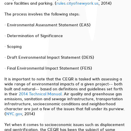
care facilities and parking. (
rules.cityofnewyork.us
, 2014)
The process involves the following steps:
· Environmental Assessment Statement (EAS)
· Determination of Significance
· Scoping
· Draft Environmental Impact Statement (DEIS)
· Final Environmental Impact Statement (FEIS)
It is important to note that the CEQR is tasked with assessing a
wide range of environmental impacts of a given project-- both
built and natural-- based on definitions and guidelines set forth
in their
2014 Technical Manual
. Air quality and greenhouse gas
emissions, sanitation and sewage infrastructure, transportation
infrastructure, socioeconomic conditions and neighborhood
character are just a few of the issues that fall under its purview.
(
NYC.gov
, 2014)
Yet when it comes to socioeconomic issues such as displacement
and gentrification, the CEQR has been the subject of some