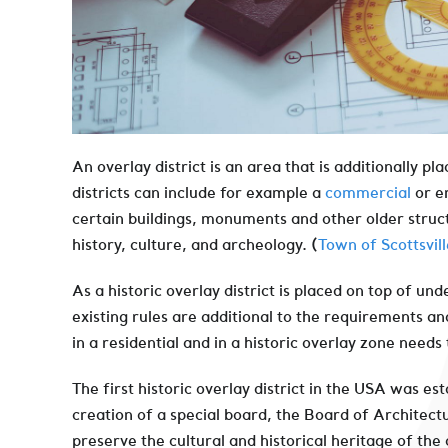
An overlay district is an area that is additionally pl
districts can include for example a
commercial
or en
certain buildings, monuments and other older structu
history, culture, and archeology. (
Town of Scottsvill
As a historic overlay district is placed on top of un
existing rules are additional to the requirements an
in a residential and in a historic overlay zone needs
The first historic overlay district in the USA was es
creation of a special board, the Board of Architec
preserve the cultural and historical heritage of the 