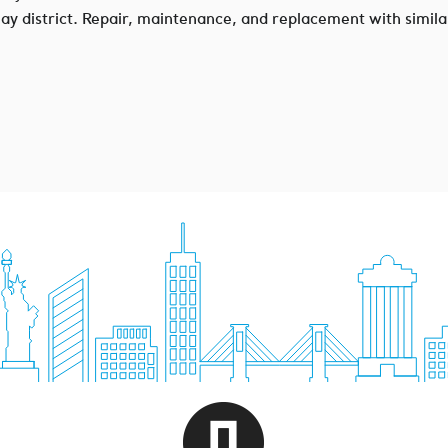
erlay district. Repair, maintenance, and replacement with simila