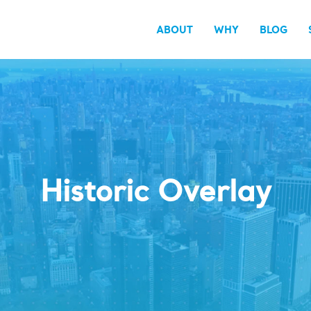
ABOUT
WHY
BLOG
Historic Overlay