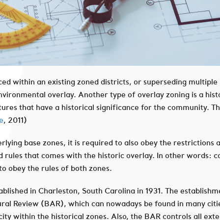
aced within an existing zoned districts, or superseding multiple
vironmental overlay. Another type of overlay zoning is a histor
res that have a historical significance for the community. The 
e
, 2011)
derlying base zones, it is required to also obey the restriction
d rules that comes with the historic overlay. In other words: 
 to obey the rules of both zones.
tablished in Charleston, South Carolina in 1931. The establishme
tural Review (BAR), which can nowadays be found in many citi
city within the historical zones. Also, the BAR controls all ext