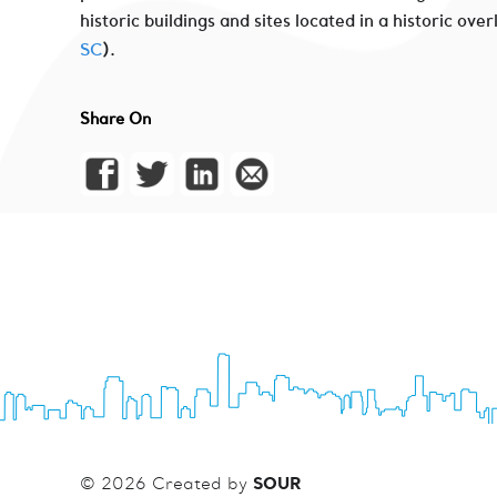
historic buildings and sites located in a historic ov
SC
).
Share On
SOUR
© 2026 Created by