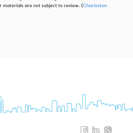
r materials are not subject to review. (
Charleston