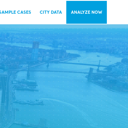
SAMPLE CASES
CITY DATA
ANALYZE NOW