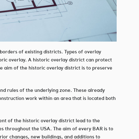
 borders of existing districts. Types of overlay
ic overlay. A historic overlay district can protect
aim of the historic overlay district is to preserve
s and rules of the underlying zone. These already
construction work within an area that is located both
nt of the historic overlay district lead to the
es throughout the USA. The aim of every BAR is to
erior changes, new buildings, and additions to