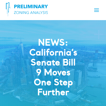
NEWS:
California’s
Senate Bill
9 Moves
One Step
Further