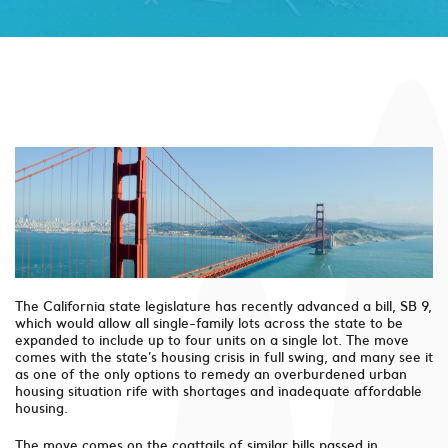
The California state legislature has recently advanced a bill, SB 9,
which would allow all single-family lots across the state to be
expanded to include up to four units on a single lot. The move
comes with the state’s housing crisis in full swing, and many see it
as one of the only options to remedy an overburdened urban
housing situation rife with shortages and inadequate affordable
housing.
The move comes on the coattails of similar bills passed in