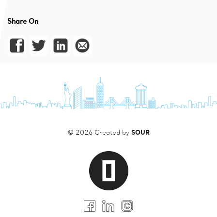
Share On
SOUR
© 2026 Created by