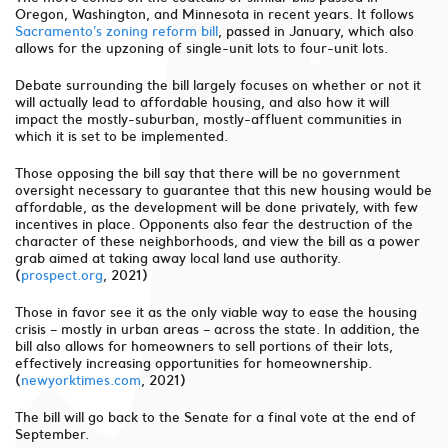
Oregon, Washington, and Minnesota in recent years. It follows
Sacramento’s zoning reform bill
, passed in January, which also
allows for the upzoning of single-unit lots to four-unit lots.
Debate surrounding the bill largely focuses on whether or not it
will actually lead to affordable housing, and also how it will
impact the mostly-suburban, mostly-affluent communities in
which it is set to be implemented.
Those opposing the bill say that there will be no government
oversight necessary to guarantee that this new housing would be
affordable, as the development will be done privately, with few
incentives in place. Opponents also fear the destruction of the
character of these neighborhoods, and view the bill as a power
grab aimed at taking away local land use authority.
(
prospect.org
, 2021)
Those in favor see it as the only viable way to ease the housing
crisis – mostly in urban areas – across the state. In addition, the
bill also allows for homeowners to sell portions of their lots,
effectively increasing opportunities for homeownership.
(
newyorktimes.com
, 2021)
The bill will go back to the Senate for a final vote at the end of
September.