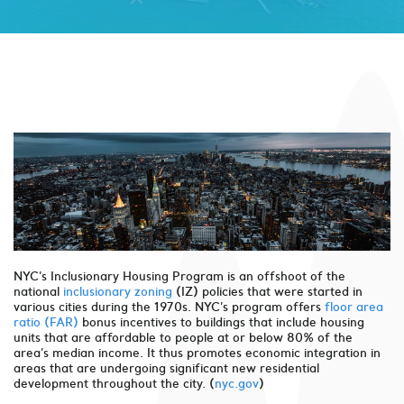
NYC’s Inclusionary Housing Program is an offshoot of the
national
inclusionary zoning
(IZ) policies that were started in
various cities during the 1970s. NYC’s program offers
floor area
ratio (FAR)
bonus incentives to buildings that include housing
units that are affordable to people at or below 80% of the
area’s median income. It thus promotes economic integration in
areas that are undergoing significant new residential
development throughout the city. (
nyc.gov
)