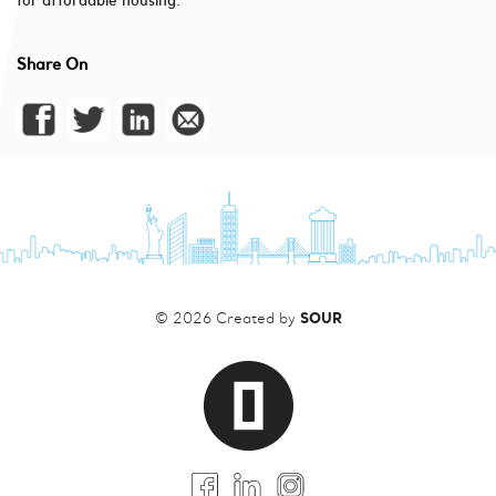
for affordable housing.
Share On
SOUR
© 2026 Created by