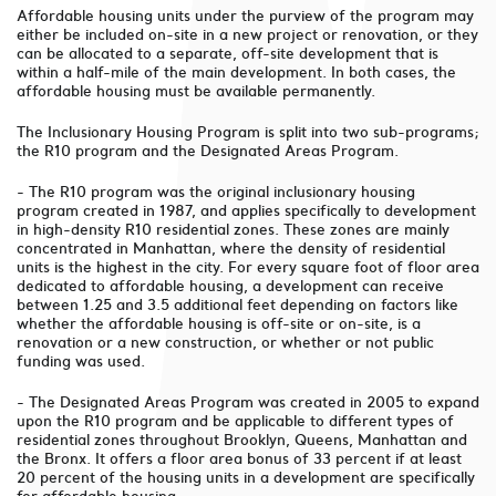
Affordable housing units under the purview of the program may
either be included on-site in a new project or renovation, or they
can be allocated to a separate, off-site development that is
within a half-mile of the main development. In both cases, the
affordable housing must be available permanently.
The Inclusionary Housing Program is split into two sub-programs;
the R10 program and the Designated Areas Program.
- The R10 program was the original inclusionary housing
program created in 1987, and applies specifically to development
in high-density R10 residential zones. These zones are mainly
concentrated in Manhattan, where the density of residential
units is the highest in the city. For every square foot of floor area
dedicated to affordable housing, a development can receive
between 1.25 and 3.5 additional feet depending on factors like
whether the affordable housing is off-site or on-site, is a
renovation or a new construction, or whether or not public
funding was used.
- The Designated Areas Program was created in 2005 to expand
upon the R10 program and be applicable to different types of
residential zones throughout Brooklyn, Queens, Manhattan and
the Bronx. It offers a floor area bonus of 33 percent if at least
20 percent of the housing units in a development are specifically