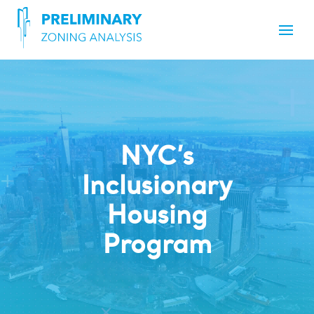
NYC’s
Inclusionary
Housing
Program